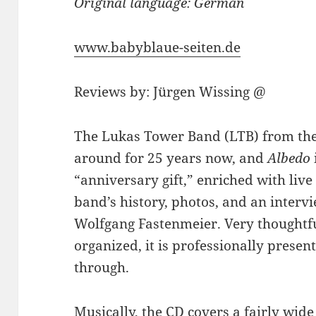
Original language: German
www.babyblaue-seiten.de
Reviews by: Jürgen Wissing @
The Lukas Tower Band (LTB) from th
around for 25 years now, and
Albedo
“anniversary gift,” enriched with live 
band’s history, photos, and an interv
Wolfgang Fastenmeier. Very thoughtfu
organized, it is professionally prese
through.
Musically, the CD covers a fairly wide s