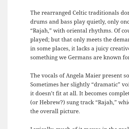
The rearranged Celtic traditionals don
drums and bass play quietly, only onc
“Rajah,” with oriental rhythms. Of cour
played; but that only meets the dema
in some places, it lacks a juicy creativ
something we Germans are known for
The vocals of Angela Maier present so
Sometimes her slightly “dramatic” voic
it doesn’t fit at all. It becomes comple
(or Hebrew?) sung track “Rajah,” whic
the overall picture.