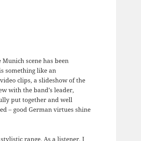
e Munich scene has been
is something like an
video clips, a slideshow of the
iew with the band’s leader,
lly put together and well
nted – good German virtues shine
tylistic range. As a listener, I