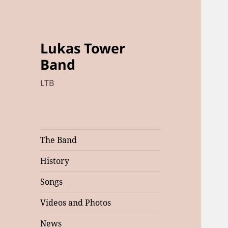
Lukas Tower
Band
LTB
The Band
History
Songs
Videos and Photos
News