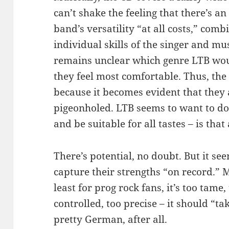
can’t shake the feeling that there’s a
band’s versatility “at all costs,” com
individual skills of the singer and mus
remains unclear which genre LTB would
they feel most comfortable. Thus, the
because it becomes evident that they
pigeonholed. LTB seems to want to do 
and be suitable for all tastes – is th
There’s potential, no doubt. But it se
capture their strengths “on record.” M
least for prog rock fans, it’s too tame,
controlled, too precise – it should “tak
pretty German, after all.