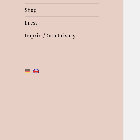
Shop
Press
Imprint/Data Privacy