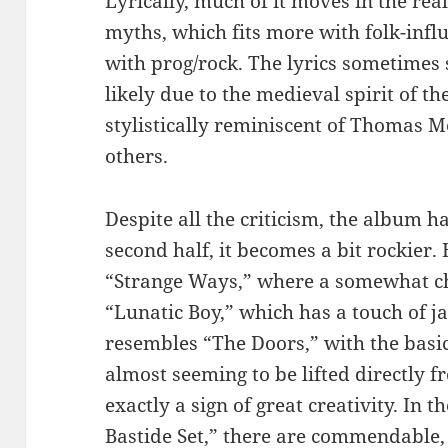
Lyrically, much of it moves in the rea
myths, which fits more with folk-inf
with prog/rock. The lyrics sometimes s
likely due to the medieval spirit of the
stylistically reminiscent of Thomas 
others.
Despite all the criticism, the album has
second half, it becomes a bit rockier.
“Strange Ways,” where a somewhat ch
“Lunatic Boy,” which has a touch of ja
resembles “The Doors,” with the bas
almost seeming to be lifted directly 
exactly a sign of great creativity. In 
Bastide Set,” there are commendable,