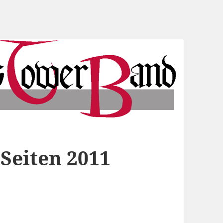
Seiten 2011