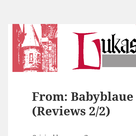
From: Babyblaue 
(Reviews 2/2)