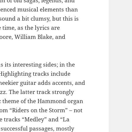
lm of old sagas, legends, and
luenced musical elements than
ound a bit clumsy, but this is
 time, as the lyrics are
Moore, William Blake, and
 its interesting sides; in the
 Highlighting tracks include
eekier guitar adds accents, and
zz. The latter track strongly
ic theme of the Hammond organ
from “Riders on the Storm” – not
the tracks “Medley” and “La
 successful passages, mostly