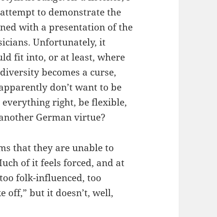
n attempt to demonstrate the
bined with a presentation of the
icians. Unfortunately, it
 fit into, or at least, where
 diversity becomes a curse,
 apparently don’t want to be
everything right, be flexible,
at another German virtue?
ems that they are unable to
uch of it feels forced, and at
 too folk-influenced, too
e off,” but it doesn’t, well,