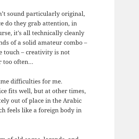
’t sound particularly original,
e do they grab attention, in
se, it’s all technically cleanly
nds of a solid amateur combo –
e touch – creativity is not
 too often…
me difficulties for me.
e fits well, but at other times,
tely out of place in the Arabic
h feels like a foreign body in