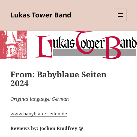
Lukas Tower Band
MENU
AND
WIDGETS
From: Babyblaue Seiten
2024
Original language: German
www.babyblaue-seiten.de
Reviews by: Jochen Rindfrey @