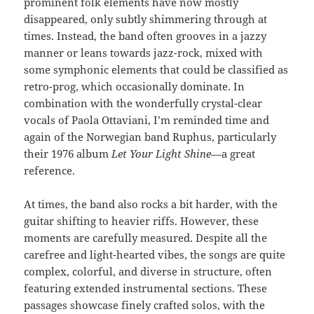
prominent folk elements have now mostly
disappeared, only subtly shimmering through at
times. Instead, the band often grooves in a jazzy
manner or leans towards jazz-rock, mixed with
some symphonic elements that could be classified as
retro-prog, which occasionally dominate. In
combination with the wonderfully crystal-clear
vocals of Paola Ottaviani, I’m reminded time and
again of the Norwegian band Ruphus, particularly
their 1976 album
Let Your Light Shine
—a great
reference.
At times, the band also rocks a bit harder, with the
guitar shifting to heavier riffs. However, these
moments are carefully measured. Despite all the
carefree and light-hearted vibes, the songs are quite
complex, colorful, and diverse in structure, often
featuring extended instrumental sections. These
passages showcase finely crafted solos, with the