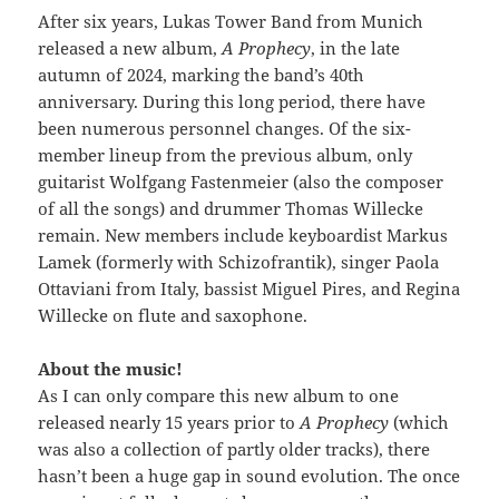
After six years, Lukas Tower Band from Munich
released a new album,
A Prophecy
, in the late
autumn of 2024, marking the band’s 40th
anniversary. During this long period, there have
been numerous personnel changes. Of the six-
member lineup from the previous album, only
guitarist Wolfgang Fastenmeier (also the composer
of all the songs) and drummer Thomas Willecke
remain. New members include keyboardist Markus
Lamek (formerly with Schizofrantik), singer Paola
Ottaviani from Italy, bassist Miguel Pires, and Regina
Willecke on flute and saxophone.
About the music!
As I can only compare this new album to one
released nearly 15 years prior to
A Prophecy
(which
was also a collection of partly older tracks), there
hasn’t been a huge gap in sound evolution. The once