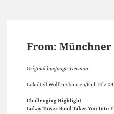
From: Münchner
Original language: German
Lokalteil Wolfratshausen/Bad Tölz 09
Challenging Highlight
Lukas Tower Band Takes You Into E