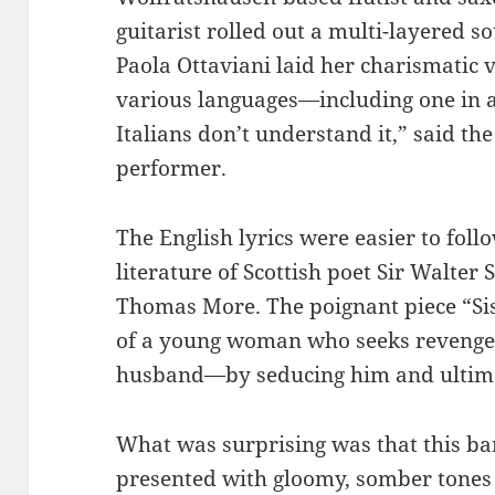
guitarist rolled out a multi-layered s
Paola Ottaviani laid her charismatic 
various languages—including one in a
Italians don’t understand it,” said th
performer.
The English lyrics were easier to fol
literature of Scottish poet Sir Walte
Thomas More. The poignant piece “Sis
of a young woman who seeks revenge
husband—by seducing him and ultima
What was surprising was that this ba
presented with gloomy, somber tones 