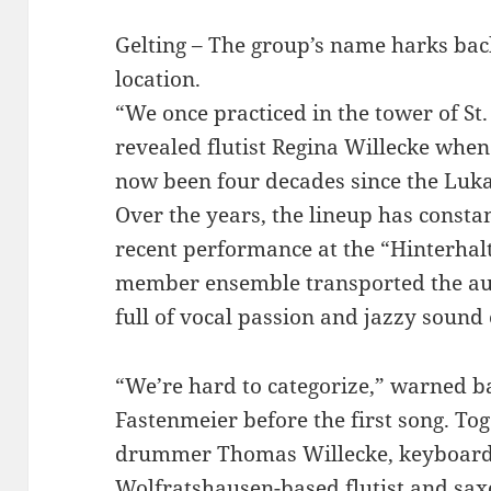
Gelting – The group’s name harks bac
location.
“We once practiced in the tower of St
revealed flutist Regina Willecke whe
now been four decades since the Luk
Over the years, the lineup has constan
recent performance at the “Hinterhalt”
member ensemble transported the aud
full of vocal passion and jazzy sound
“We’re hard to categorize,” warned 
Fastenmeier before the first song. Tog
drummer Thomas Willecke, keyboard
Wolfratshausen-based flutist and sax