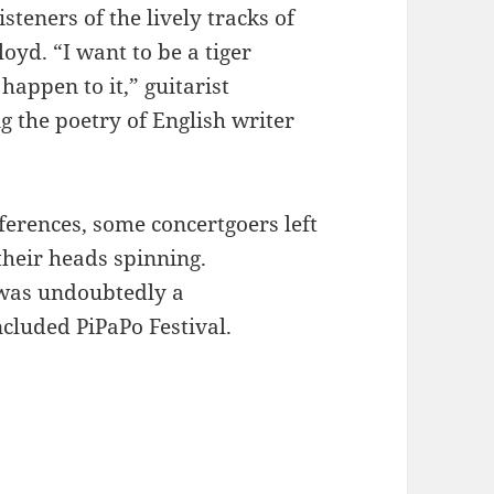
teners of the lively tracks of
oyd. “I want to be a tiger
happen to it,” guitarist
g the poetry of English writer
ferences, some concertgoers left
heir heads spinning.
 was undoubtedly a
ncluded PiPaPo Festival.