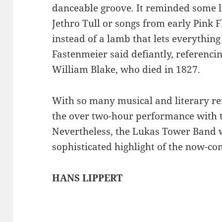
danceable groove. It reminded some lis
Jethro Tull or songs from early Pink Fl
instead of a lamb that lets everything 
Fastenmeier said defiantly, referencin
William Blake, who died in 1827.
With so many musical and literary re
the over two-hour performance with t
Nevertheless, the Lukas Tower Band
sophisticated highlight of the now-co
HANS LIPPERT