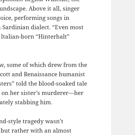
oundscape. Above it all, singer
voice, performing songs in
 Sardinian dialect. “Even most
e Italian-born “Hinterhalt”
low, some of which drew from the
r Scott and Renaissance humanist
ters” told the blood-soaked tale
 on her sister’s murderer—her
tely stabbing him.
nd-style tragedy wasn’t
but rather with an almost