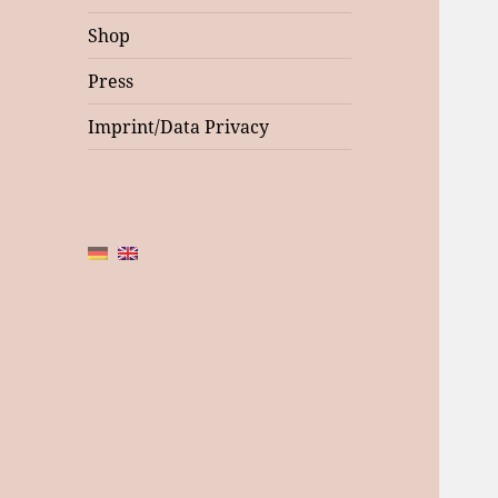
Shop
Press
Imprint/Data Privacy