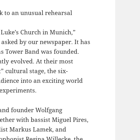
k to an unusual rehearsal
. Luke’s Church in Munich,”
n asked by our newspaper. It has
as Tower Band was founded.
tly evolved. At their most
 cultural stage, the six-
ience into an exciting world
 experiments.
band founder Wolfgang
ether with bassist Miguel Pires,
ist Markus Lamek, and
ophonist Regina Willecke, the