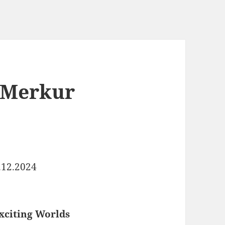
 Merkur
.12.2024
xciting Worlds