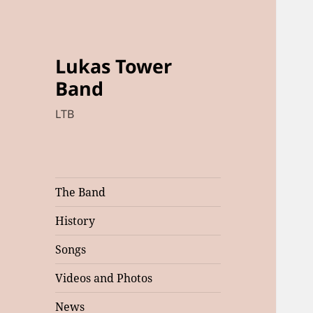
Lukas Tower
Band
LTB
The Band
History
Songs
Videos and Photos
News